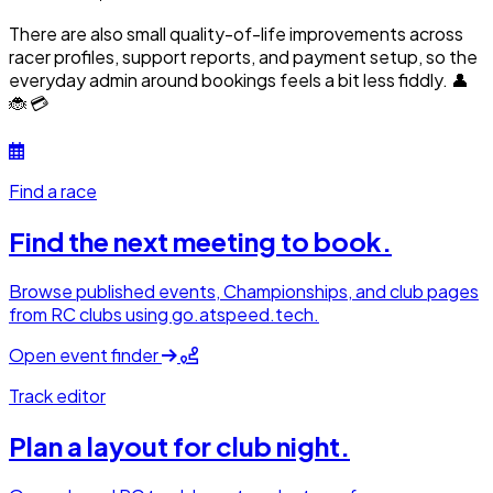
There are also small quality-of-life improvements across
racer profiles, support reports, and payment setup, so the
everyday admin around bookings feels a bit less fiddly. 👤
🐞 💳
Find a race
Find the next meeting to book.
Browse published events, Championships, and club pages
from RC clubs using go.atspeed.tech.
Open event finder
Track editor
Plan a layout for club night.