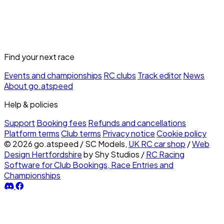
Find your next race
Events and championships
RC clubs
Track editor
News
About go.atspeed
Help & policies
Support
Booking fees
Refunds and cancellations
Platform terms
Club terms
Privacy notice
Cookie policy
© 2026 go.atspeed
/
SC Models,
UK RC car shop
/
Web
Design Hertfordshire
by Shy Studios
/
RC Racing
Software for Club Bookings, Race Entries and
Championships