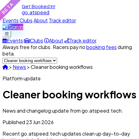
BETA
Get Booked In!
go.atspeed
Events
Clubs
About
Track editor
Sign in
Events
Clubs
About
Track editor
Always free for clubs. Racers pay no
booking fees
during
beta.
>
News
>
Cleaner booking workflows
Platform update
Cleaner booking workflows
News and changelog update from go.atspeed.tech.
Published
23 Jun 2026
Recent go.atspeed.tech updates clean up day-to-day