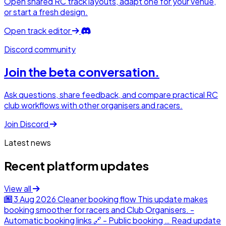
Open shared RC track layouts, adapt one for your venue,
or start a fresh design.
Open track editor
Discord community
Join the beta conversation.
Ask questions, share feedback, and compare practical RC
club workflows with other organisers and racers.
Join Discord
Latest news
Recent platform updates
View all
3 Aug 2026
Cleaner booking flow
This update makes
booking smoother for racers and Club Organisers. -
Automatic booking links 🔗 - Public booking …
Read update