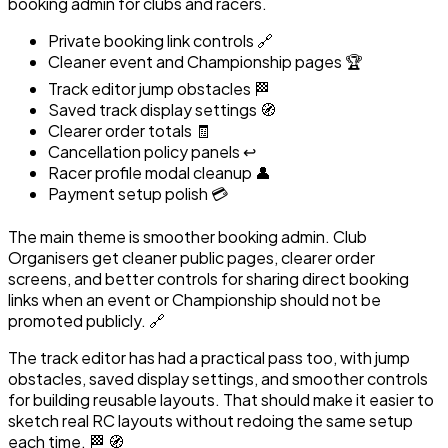
booking admin for clubs and racers.
Private booking link controls 🔗
Cleaner event and Championship pages 🏆
Track editor jump obstacles 🏁
Saved track display settings 🧭
Clearer order totals 🧾
Cancellation policy panels ↩️
Racer profile modal cleanup 👤
Payment setup polish 💳
The main theme is smoother booking admin. Club
Organisers get cleaner public pages, clearer order
screens, and better controls for sharing direct booking
links when an event or Championship should not be
promoted publicly. 🔗
The track editor has had a practical pass too, with jump
obstacles, saved display settings, and smoother controls
for building reusable layouts. That should make it easier to
sketch real RC layouts without redoing the same setup
each time. 🏁 🧭