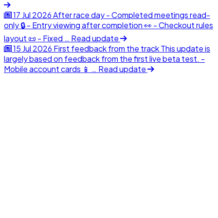
17 Jul 2026
After race day
- Completed meetings read-
only 🔒 - Entry viewing after completion 👀 - Checkout rules
layout 📜 - Fixed …
Read update
15 Jul 2026
First feedback from the track
This update is
largely based on feedback from the first live beta test. -
Mobile account cards 📱 …
Read update