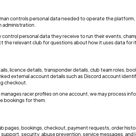
an controls personal data needed to operate the platform, i
 administration.
control personal data they receive to run their events, cha
 the relevant club for questions about how it uses data for i
tails, licence details, transponder details, club team roles, 
inked external account details such as Discord account identif
ng checkout.
 manages racer profiles on one account, we may process info
ge bookings for them.
lub pages, bookings, checkout, payment requests, order histor
support, security, abuse prevention, service messages, and l