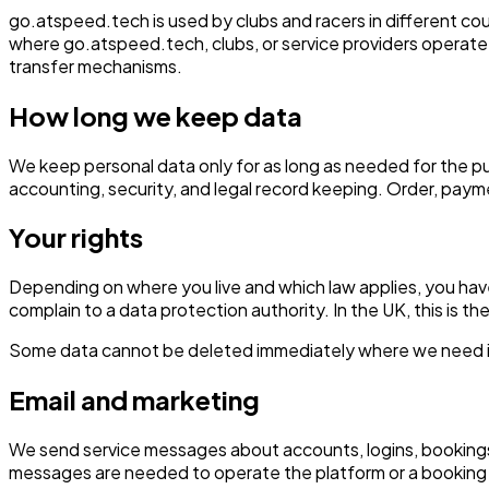
go.atspeed.tech is used by clubs and racers in different co
where go.atspeed.tech, clubs, or service providers operate.
transfer mechanisms.
How long we keep data
We keep personal data only for as long as needed for the pur
accounting, security, and legal record keeping. Order, paym
Your rights
Depending on where you live and which law applies, you have r
complain to a data protection authority. In the UK, this is t
Some data cannot be deleted immediately where we need it fo
Email and marketing
We send service messages about accounts, logins, bookings
messages are needed to operate the platform or a booking 