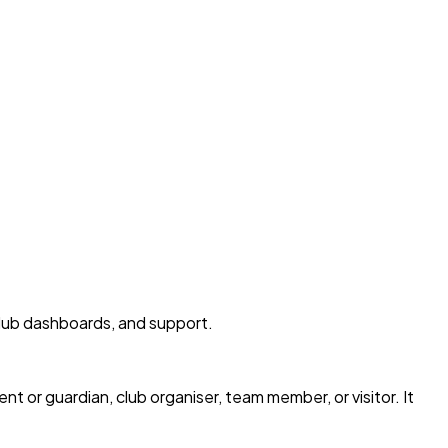
club dashboards, and support.
 or guardian, club organiser, team member, or visitor. It