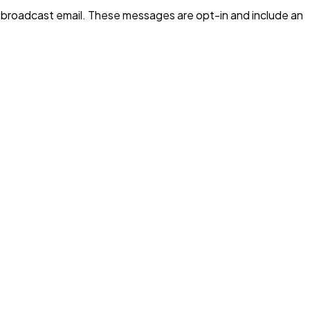
 broadcast email. These messages are opt-in and include an