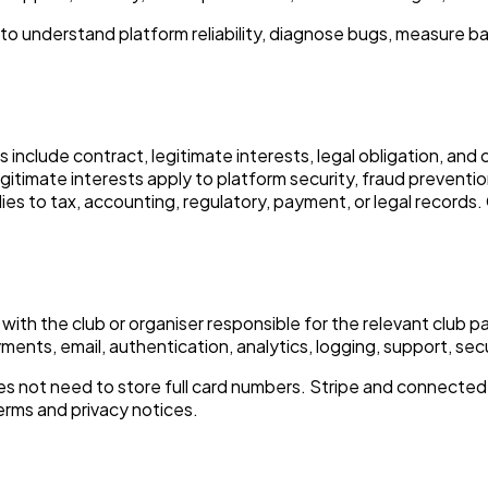
to understand platform reliability, diagnose bugs, measure b
 include contract, legitimate interests, legal obligation, an
timate interests apply to platform security, fraud prevention
ies to tax, accounting, regulatory, payment, or legal records
with the club or organiser responsible for the relevant club
ments, email, authentication, analytics, logging, support, sec
 not need to store full card numbers. Stripe and connected
erms and privacy notices.