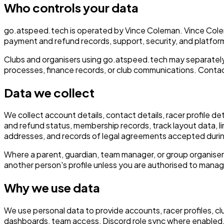
Who controls your data
go.atspeed.tech is operated by Vince Coleman. Vince Colem
payment and refund records, support, security, and platform
Clubs and organisers using go.atspeed.tech may separately 
processes, finance records, or club communications. Contact
Data we collect
We collect account details, contact details, racer profile de
and refund status, membership records, track layout data, l
addresses, and records of legal agreements accepted duri
Where a parent, guardian, team manager, or group organiser
another person's profile unless you are authorised to mana
Why we use data
We use personal data to provide accounts, racer profiles, c
dashboards, team access, Discord role sync where enabled, 