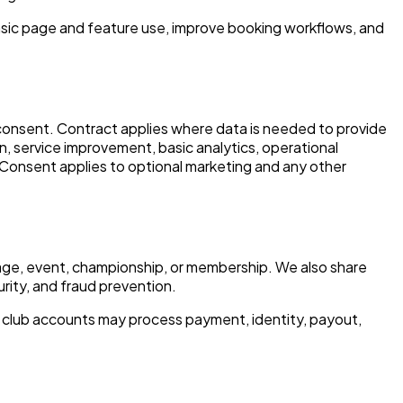
asic page and feature use, improve booking workflows, and
d consent. Contract applies where data is needed to provide
, service improvement, basic analytics, operational
. Consent applies to optional marketing and any other
 page, event, championship, or membership. We also share
urity, and fraud prevention.
 club accounts may process payment, identity, payout,