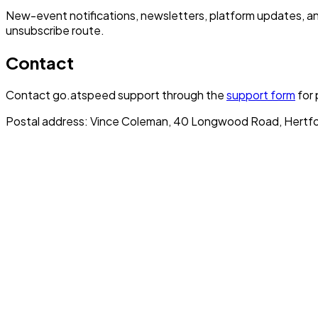
New-event notifications, newsletters, platform updates, a
unsubscribe route.
Contact
Contact go.atspeed support through the
support form
for 
Postal address: Vince Coleman, 40 Longwood Road, Hertfo