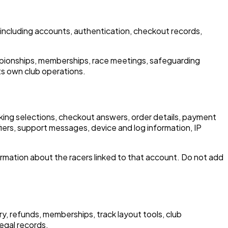
ncluding accounts, authentication, checkout records,
mpionships, memberships, race meetings, safeguarding
ts own club operations.
booking selections, checkout answers, order details, payment
iers, support messages, device and log information, IP
rmation about the racers linked to that account. Do not add
y, refunds, memberships, track layout tools, club
egal records.