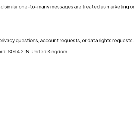
nd similar one-to-many messages are treated as marketing or
privacy questions, account requests, or data rights requests.
rd, SG14 2JN, United Kingdom.