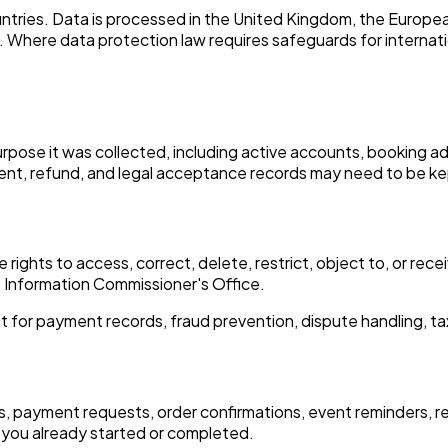
untries. Data is processed in the United Kingdom, the Europe
 Where data protection law requires safeguards for internatio
pose it was collected, including active accounts, booking adm
ent, refund, and legal acceptance records may need to be kep
ights to access, correct, delete, restrict, object to, or rece
he Information Commissioner's Office.
r payment records, fraud prevention, dispute handling, tax r
, payment requests, order confirmations, event reminders, r
you already started or completed.