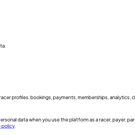
ta.
acer profiles, bookings, payments, memberships, analytics, 
sonal data when you use the platform as a racer, payer, parent
 policy
.