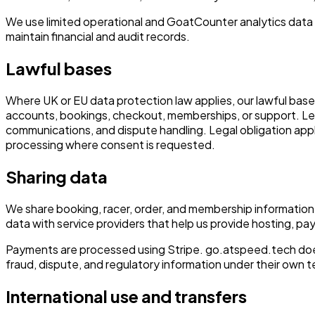
We use limited operational and GoatCounter analytics data 
maintain financial and audit records.
Lawful bases
Where UK or EU data protection law applies, our lawful bases
accounts, bookings, checkout, memberships, or support. Legi
communications, and dispute handling. Legal obligation appl
processing where consent is requested.
Sharing data
We share booking, racer, order, and membership information 
data with service providers that help us provide hosting, pay
Payments are processed using Stripe. go.atspeed.tech does
fraud, dispute, and regulatory information under their own t
International use and transfers