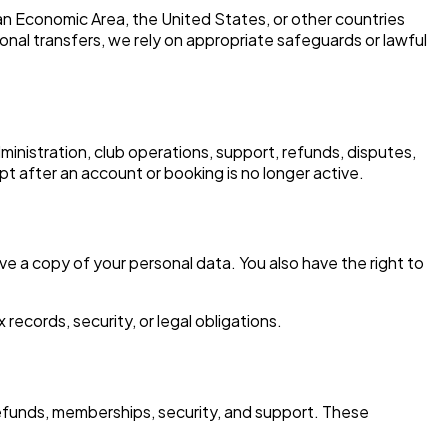
an Economic Area, the United States, or other countries
nal transfers, we rely on appropriate safeguards or lawful
inistration, club operations, support, refunds, disputes,
t after an account or booking is no longer active.
ive a copy of your personal data. You also have the right to
ecords, security, or legal obligations.
efunds, memberships, security, and support. These