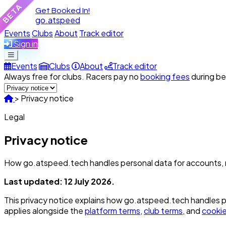
BETA
Get Booked In!
go.atspeed
Events
Clubs
About
Track editor
Sign in
Events
Clubs
About
Track editor
Always free for clubs. Racers pay no
booking fees
during be
>
Privacy notice
Legal
Privacy notice
How go.atspeed.tech handles personal data for accounts, r
Last updated: 12 July 2026.
This privacy notice explains how go.atspeed.tech handles per
applies alongside the
platform terms
,
club terms
, and
cookie